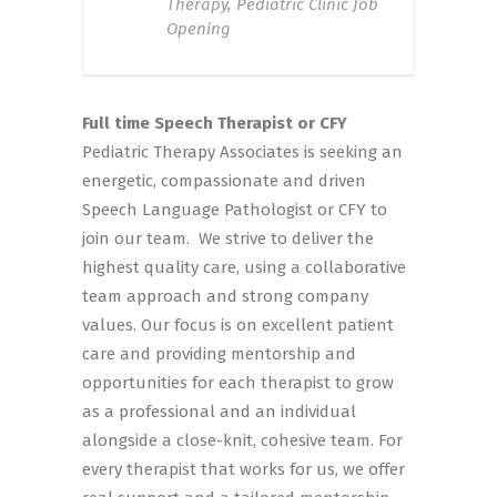
Therapy, Pediatric Clinic Job
Opening
Full time Speech Therapist or CFY
Pediatric Therapy Associates is seeking an
energetic, compassionate and driven
Speech Language Pathologist or CFY to
join our team. We strive to deliver the
highest quality care, using a collaborative
team approach and strong company
values. Our focus is on excellent patient
care and providing mentorship and
opportunities for each therapist to grow
as a professional and an individual
alongside a close-knit, cohesive team. For
every therapist that works for us, we offer