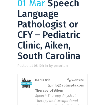
01 Mar
Speech
Language
Pathologist or
CFY – Pediatric
Clinic, Aiken,
South Carolina
Posted at 08:10h
in
by
pmorlan
Pediatric
Website
info@apluspta.com
Therapy of Aiken
Speech Therapy, Physical
Therapy and Occupational