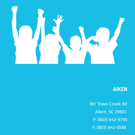
AIKEN
181 Town Creek Rd
Aiken, SC 29803
P: (803) 642-0700
F: (803) 642-0588