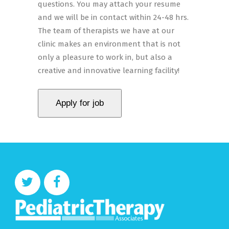
questions. You may attach your resume
and we will be in contact within 24-48 hrs.
The team of therapists we have at our
clinic makes an environment that is not
only a pleasure to work in, but also a
creative and innovative learning facility!