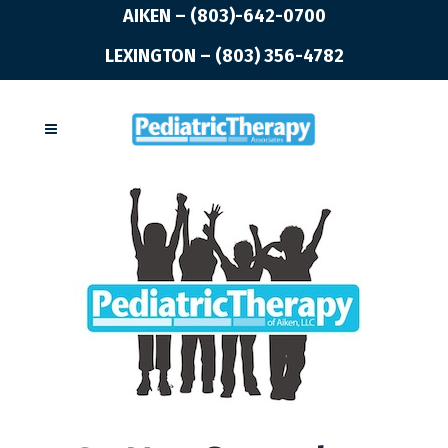
AIKEN – (803)-642-0700
LEXINGTON – (803) 356-4782