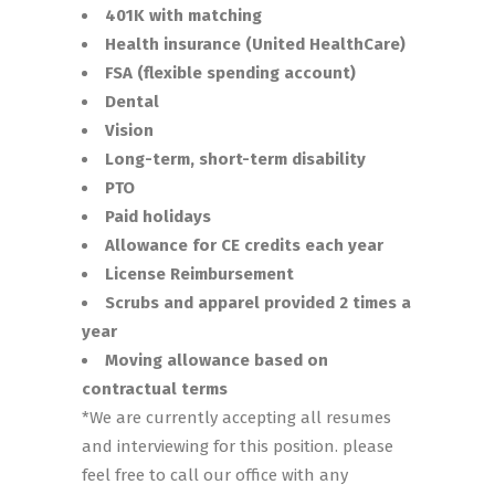
401K with matching
Health insurance (United HealthCare)
FSA (flexible spending account)
Dental
Vision
Long-term, short-term disability
PTO
Paid holidays
Allowance for CE credits each year
License Reimbursement
Scrubs and apparel provided 2 times a
year
Moving allowance based on
contractual terms
*We are currently accepting all resumes
and interviewing for this position. please
feel free to call our office with any