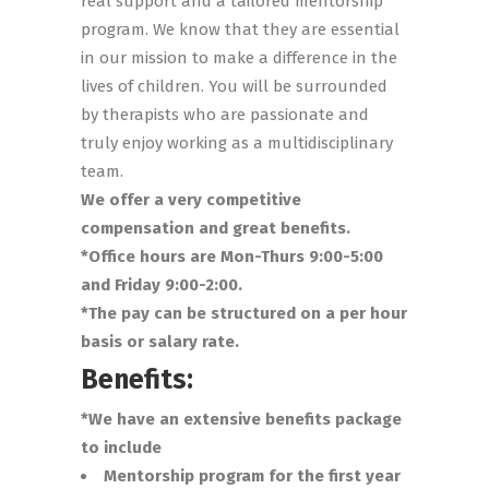
real support and a tailored mentorship
program. We know that they are essential
in our mission to make a difference in the
lives of children. You will be surrounded
by therapists who are passionate and
truly enjoy working as a multidisciplinary
team.
We offer a very competitive
compensation and great benefits.
*Office hours are Mon-Thurs 9:00-5:00
and Friday 9:00-2:00.
*The pay can be structured on a per hour
basis or salary rate.
Benefits:
*We have an extensive benefits package
to include
Mentorship program for the first year