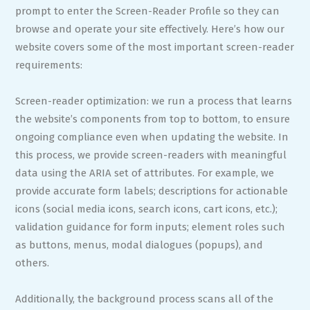
prompt to enter the Screen-Reader Profile so they can
browse and operate your site effectively. Here’s how our
website covers some of the most important screen-reader
requirements:
Screen-reader optimization: we run a process that learns
the website’s components from top to bottom, to ensure
ongoing compliance even when updating the website. In
this process, we provide screen-readers with meaningful
data using the ARIA set of attributes. For example, we
provide accurate form labels; descriptions for actionable
icons (social media icons, search icons, cart icons, etc.);
validation guidance for form inputs; element roles such
as buttons, menus, modal dialogues (popups), and
others.
Additionally, the background process scans all of the