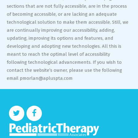
sections that are not fully accessible, are in the process
of becoming accessible, or are lacking an adequate
technological solution to make them accessible. Still, we
are continually improving our accessibility, adding,
updating, improving its options and features, and
developing and adopting new technologies. All this is
meant to reach the optimal level of accessibility
following technological advancements. If you wish to
contact the website’s owner, please use the following
email
pmorlan@apluspta.com