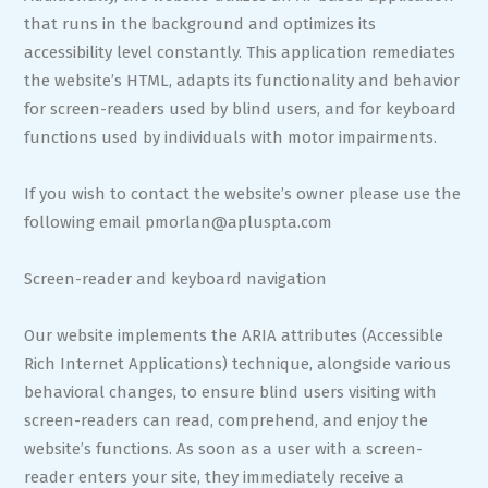
that runs in the background and optimizes its
accessibility level constantly. This application remediates
the website’s HTML, adapts its functionality and behavior
for screen-readers used by blind users, and for keyboard
functions used by individuals with motor impairments.
If you wish to contact the website’s owner please use the
following email
pmorlan@apluspta.com
Screen-reader and keyboard navigation
Our website implements the ARIA attributes (Accessible
Rich Internet Applications) technique, alongside various
behavioral changes, to ensure blind users visiting with
screen-readers can read, comprehend, and enjoy the
website’s functions. As soon as a user with a screen-
reader enters your site, they immediately receive a