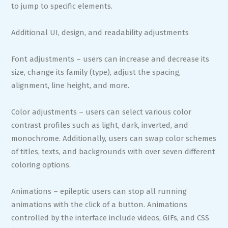
to jump to specific elements.
Additional UI, design, and readability adjustments
Font adjustments – users can increase and decrease its
size, change its family (type), adjust the spacing,
alignment, line height, and more.
Color adjustments – users can select various color
contrast profiles such as light, dark, inverted, and
monochrome. Additionally, users can swap color schemes
of titles, texts, and backgrounds with over seven different
coloring options.
Animations – epileptic users can stop all running
animations with the click of a button. Animations
controlled by the interface include videos, GIFs, and CSS