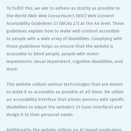
To fulfill this, we aim to adhere as strictly as possible to
the World Wide Web Consortium’s (W3C) Web Content
Accessibility Guidelines 2.1 (WCAG 2.1) at the AA level. These
guidelines explain how to make web content accessible
to people with a wide array of disabilities. Complying with
those guidelines helps us ensure that the website is
accessible to blind people, people with motor
impairments, visual impairment, cognitive disabilities, and
more.
This website utilizes various technologies that are meant
to make it as accessible as possible at all times. We utilize
an accessibility interface that allows persons with specific
disabilities to adjust the website’s UI (user interface) and
design it to their personal needs.
Additionally, the website utilizes an AI-based application