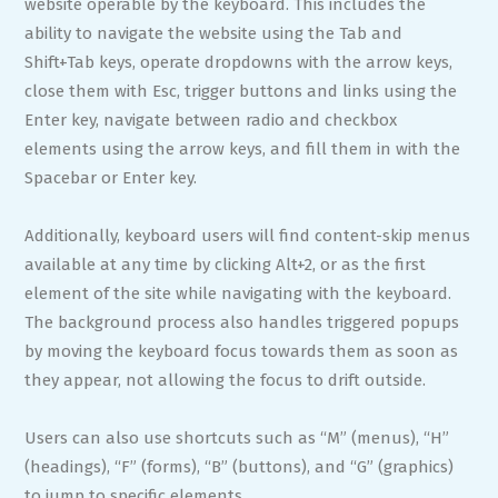
website operable by the keyboard. This includes the
ability to navigate the website using the Tab and
Shift+Tab keys, operate dropdowns with the arrow keys,
close them with Esc, trigger buttons and links using the
Enter key, navigate between radio and checkbox
elements using the arrow keys, and fill them in with the
Spacebar or Enter key.
Additionally, keyboard users will find content-skip menus
available at any time by clicking Alt+2, or as the first
element of the site while navigating with the keyboard.
The background process also handles triggered popups
by moving the keyboard focus towards them as soon as
they appear, not allowing the focus to drift outside.
Users can also use shortcuts such as “M” (menus), “H”
(headings), “F” (forms), “B” (buttons), and “G” (graphics)
to jump to specific elements.