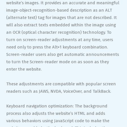
website’s images. It provides an accurate and meaningful
image-object-recognition-based description as an ALT
(alternate text) tag for images that are not described. It
will also extract texts embedded within the image using
an OCR (optical character recognition) technology. To
turn on screen-reader adjustments at any time, users
need only to press the Alt+1 keyboard combination.
Screen-reader users also get automatic announcements
to turn the Screen-reader mode on as soon as they
enter the website.
These adjustments are compatible with popular screen
readers such as JAWS, NVDA, VoiceOver, and TalkBack.
Keyboard navigation optimization: The background
process also adjusts the website’s HTML and adds
various behaviors using JavaScript code to make the