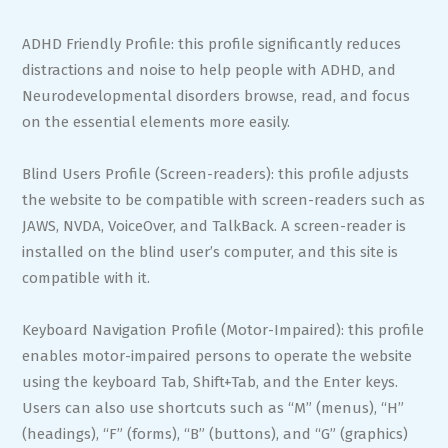
ADHD Friendly Profile: this profile significantly reduces
distractions and noise to help people with ADHD, and
Neurodevelopmental disorders browse, read, and focus
on the essential elements more easily.
Blind Users Profile (Screen-readers): this profile adjusts
the website to be compatible with screen-readers such as
JAWS, NVDA, VoiceOver, and TalkBack. A screen-reader is
installed on the blind user’s computer, and this site is
compatible with it.
Keyboard Navigation Profile (Motor-Impaired): this profile
enables motor-impaired persons to operate the website
using the keyboard Tab, Shift+Tab, and the Enter keys.
Users can also use shortcuts such as “M” (menus), “H”
(headings), “F” (forms), “B” (buttons), and “G” (graphics)