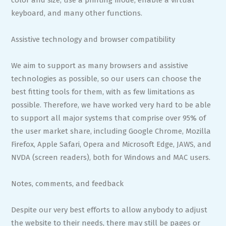
color and size, use a printing mode, enable a virtual
keyboard, and many other functions.
Assistive technology and browser compatibility
We aim to support as many browsers and assistive
technologies as possible, so our users can choose the
best fitting tools for them, with as few limitations as
possible. Therefore, we have worked very hard to be able
to support all major systems that comprise over 95% of
the user market share, including Google Chrome, Mozilla
Firefox, Apple Safari, Opera and Microsoft Edge, JAWS, and
NVDA (screen readers), both for Windows and MAC users.
Notes, comments, and feedback
Despite our very best efforts to allow anybody to adjust
the website to their needs, there may still be pages or