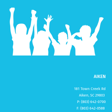
AIKEN
181 Town Creek Rd
Aiken, SC 29803
P: (803) 642-0700
F: (803) 642-0588