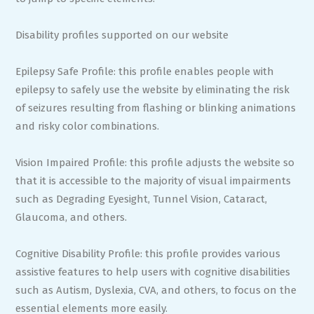
Disability profiles supported on our website
Epilepsy Safe Profile: this profile enables people with
epilepsy to safely use the website by eliminating the risk
of seizures resulting from flashing or blinking animations
and risky color combinations.
Vision Impaired Profile: this profile adjusts the website so
that it is accessible to the majority of visual impairments
such as Degrading Eyesight, Tunnel Vision, Cataract,
Glaucoma, and others.
Cognitive Disability Profile: this profile provides various
assistive features to help users with cognitive disabilities
such as Autism, Dyslexia, CVA, and others, to focus on the
essential elements more easily.