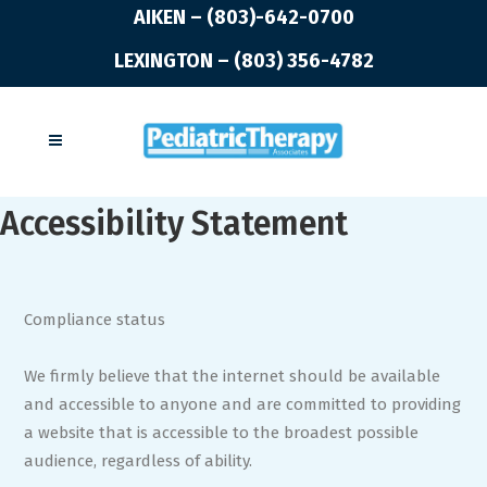
AIKEN – (803)-642-0700
LEXINGTON – (803) 356-4782
Accessibility Statement
Compliance status
We firmly believe that the internet should be available
and accessible to anyone and are committed to providing
a website that is accessible to the broadest possible
audience, regardless of ability.