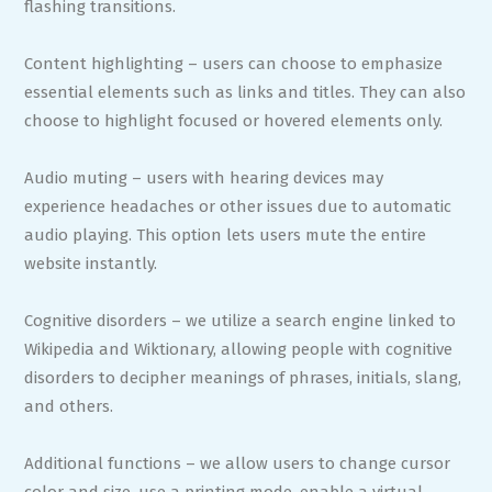
flashing transitions.
Content highlighting – users can choose to emphasize
essential elements such as links and titles. They can also
choose to highlight focused or hovered elements only.
Audio muting – users with hearing devices may
experience headaches or other issues due to automatic
audio playing. This option lets users mute the entire
website instantly.
Cognitive disorders – we utilize a search engine linked to
Wikipedia and Wiktionary, allowing people with cognitive
disorders to decipher meanings of phrases, initials, slang,
and others.
Additional functions – we allow users to change cursor